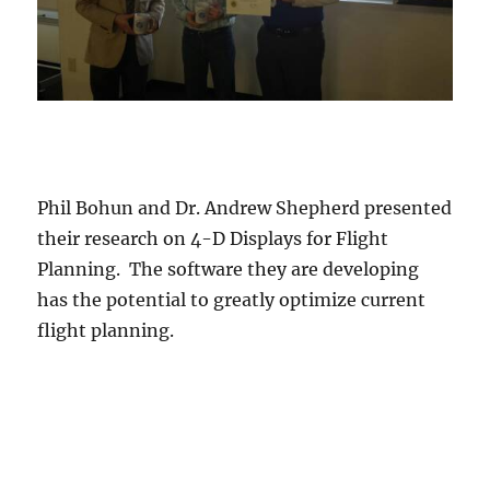
Phil Bohun and Dr. Andrew Shepherd presented
their research on 4-D Displays for Flight
Planning. The software they are developing
has the potential to greatly optimize current
flight planning.