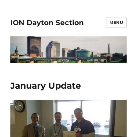
ION Dayton Section
MENU
January Update