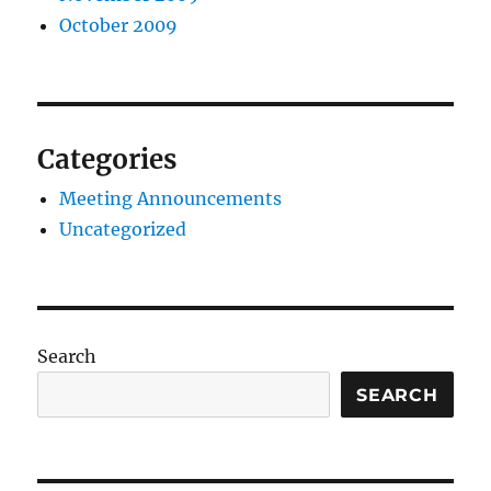
October 2009
Categories
Meeting Announcements
Uncategorized
Search
SEARCH