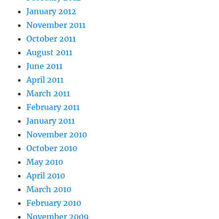
January 2012
November 2011
October 2011
August 2011
June 2011
April 2011
March 2011
February 2011
January 2011
November 2010
October 2010
May 2010
April 2010
March 2010
February 2010
November 2009