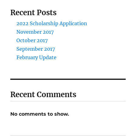
Recent Posts
2022 Scholarship Application
November 2017
October 2017
September 2017
February Update
Recent Comments
No comments to show.