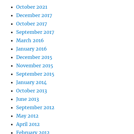
October 2021
December 2017
October 2017
September 2017
March 2016
January 2016
December 2015
November 2015
September 2015
January 2014
October 2013
June 2013
September 2012
May 2012
April 2012
February 2012