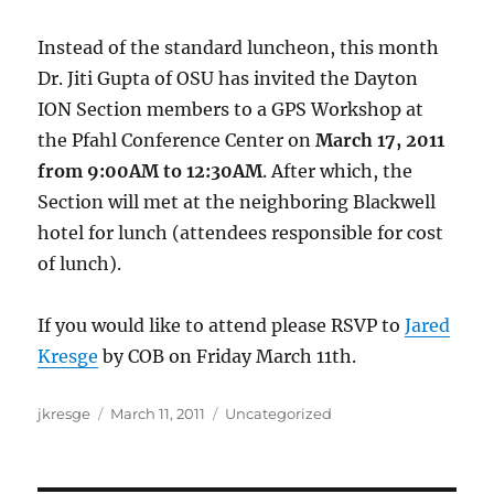
Instead of the standard luncheon, this month
Dr. Jiti Gupta of OSU has invited the Dayton
ION Section members to a GPS Workshop at
the Pfahl Conference Center on
March 17, 2011
from 9:00AM to 12:30AM
. After which, the
Section will met at the neighboring Blackwell
hotel for lunch (attendees responsible for cost
of lunch).
If you would like to attend please RSVP to
Jared
Kresge
by COB on Friday March 11th.
Author
Posted
Categories
jkresge
March 11, 2011
Uncategorized
on