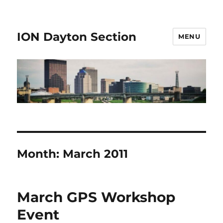
ION Dayton Section
MENU
Month:
March 2011
March GPS Workshop
Event