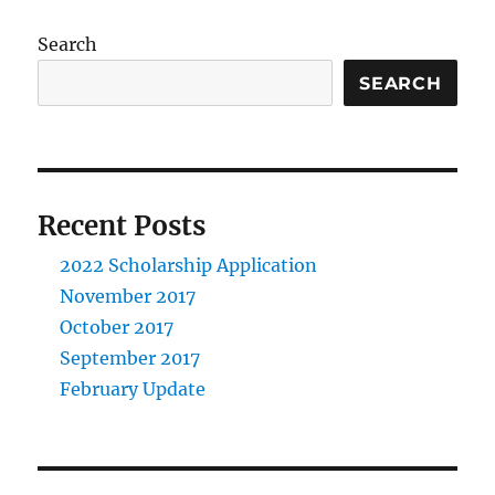
Search
SEARCH
Recent Posts
2022 Scholarship Application
November 2017
October 2017
September 2017
February Update