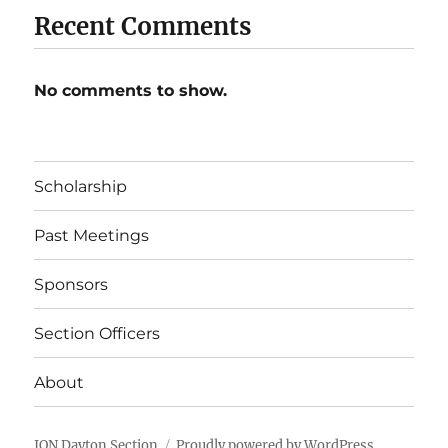
Recent Comments
No comments to show.
Scholarship
Past Meetings
Sponsors
Section Officers
About
ION Dayton Section
Proudly powered by WordPress